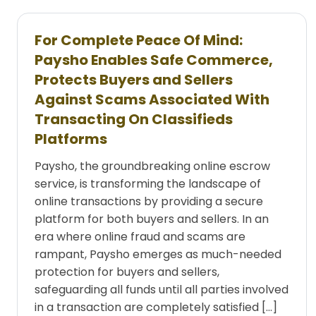
For Complete Peace Of Mind:
Paysho Enables Safe Commerce,
Protects Buyers and Sellers
Against Scams Associated With
Transacting On Classifieds
Platforms
Paysho, the groundbreaking online escrow
service, is transforming the landscape of
online transactions by providing a secure
platform for both buyers and sellers. In an
era where online fraud and scams are
rampant, Paysho emerges as much-needed
protection for buyers and sellers,
safeguarding all funds until all parties involved
in a transaction are completely satisfied […]