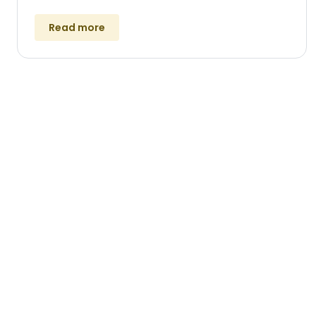
Read more