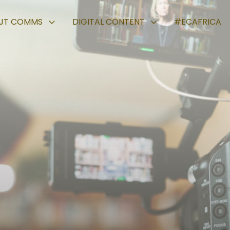
JT COMMS
DIGITAL CONTENT
#ECAFRICA