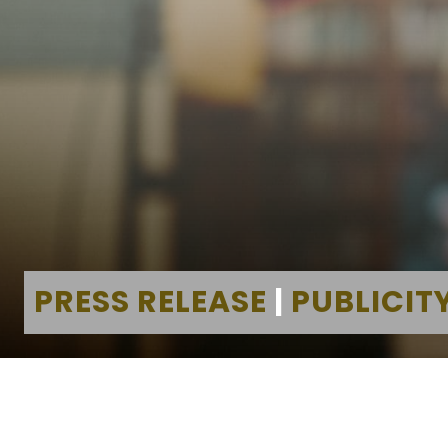
PRESS RELEASE
|
PUBLICIT