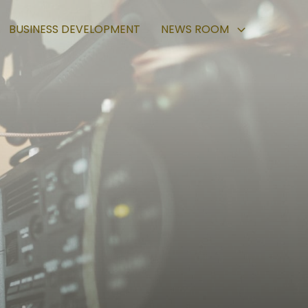
BUSINESS DEVELOPMENT
NEWS ROOM